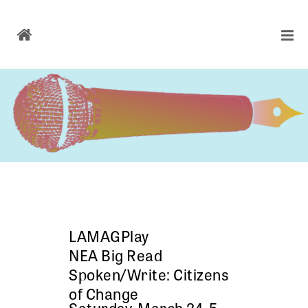
LAMAGPlay
NEA Big Read
Spoken/Write: Citizens
of Change
Saturday, March 24, 5 –