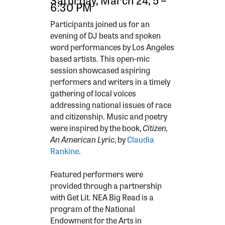
6:30 PM
Participants joined us for an
evening of DJ beats and spoken
word performances by Los Angeles
based artists. This open-mic
session showcased aspiring
performers and writers in a timely
gathering of local voices
addressing national issues of race
and citizenship. Music and poetry
were inspired by the book,
Citizen,
An American Lyric
, by
Claudia
Rankine
.
Featured performers were
provided through a partnership
with Get Lit. NEA Big Read is a
program of the National
Endowment for the Arts in