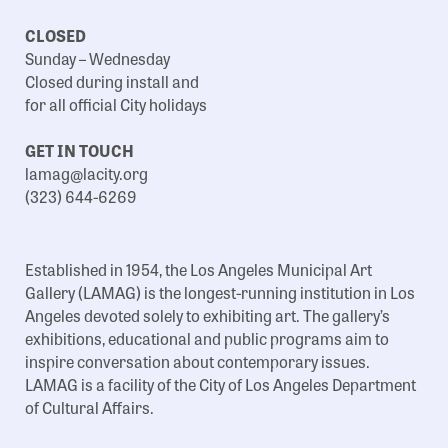
CLOSED
Sunday – Wednesday
Closed during install and
for all official City holidays
GET IN TOUCH
lamag@lacity.org
(323) 644-6269
Established in 1954, the Los Angeles Municipal Art
Gallery (LAMAG) is the longest-running institution in Los
Angeles devoted solely to exhibiting art. The gallery’s
exhibitions, educational and public programs aim to
inspire conversation about contemporary issues.
LAMAG is a facility of the City of Los Angeles Department
of Cultural Affairs.