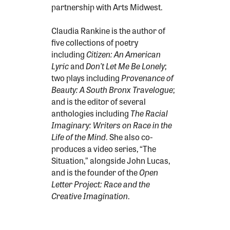
partnership with Arts Midwest.
Claudia Rankine is the author of
five collections of poetry
including
Citizen: An American
Lyric
and
Don’t Let Me Be Lonely
;
two plays including
Provenance of
Beauty: A South Bronx Travelogue
;
and is the editor of several
anthologies including
The Racial
Imaginary: Writers on Race in the
Life of the Mind
. She also co-
produces a video series, “The
Situation,” alongside John Lucas,
and is the founder of the
Open
Letter Project: Race and the
Creative Imagination
.