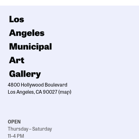
4800 Hollywood Boulevard
Los Angeles, CA 90027
(map)
OPEN
Thursday – Saturday
11–4 PM