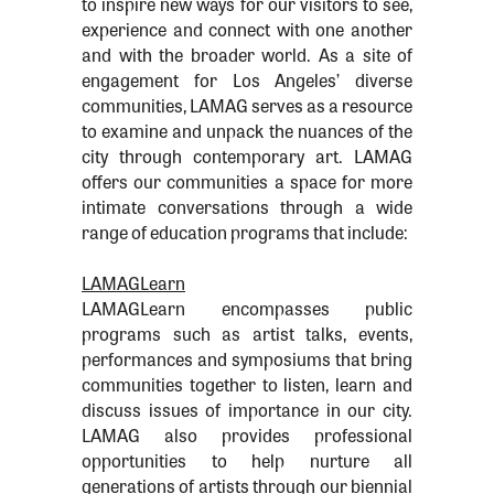
to inspire new ways for our visitors to see,
experience and connect with one another
and with the broader world. As a site of
engagement for Los Angeles’ diverse
communities, LAMAG serves as a resource
to examine and unpack the nuances of the
city through contemporary art. LAMAG
offers our communities a space for more
intimate conversations through a wide
range of education programs that include:
LAMAGLearn
LAMAGLearn encompasses public
programs such as artist talks, events,
performances and symposiums that bring
communities together to listen, learn and
discuss issues of importance in our city.
LAMAG also provides professional
opportunities to help nurture all
generations of artists through our biennial