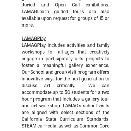
Juried and Open Call exhibitions.
LAMAGLearn guided tours are also
available upon request for groups of 15 or
more.
LAMAGPlay
LAMAGPlay includes activities and family
workshops for all-ages that creatively
engage in participatory arts projects to
foster a meaningful gallery experience.
Our School and group visit program offers
innovative ways for the next generation to
discuss art critically. We can
accommodate up to 50 students for a two
hour program that includes a gallery tour
and art workshop. LAMAG’s school visits
are aligned with select sections of the
California State Curriculum Standards,
STEAM curricula, as well as Common Core