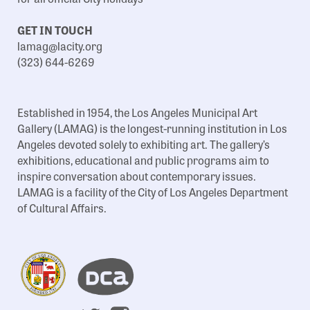
GET IN TOUCH
lamag@lacity.org
(323) 644-6269
Established in 1954, the Los Angeles Municipal Art
Gallery (LAMAG) is the longest-running institution in Los
Angeles devoted solely to exhibiting art. The gallery’s
exhibitions, educational and public programs aim to
inspire conversation about contemporary issues.
LAMAG is a facility of the City of Los Angeles Department
of Cultural Affairs.