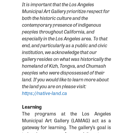
It is important that the Los Angeles
Municipal Art Gallery prioritize respect for
both the historic culture and the
contemporary presence of indigenous
peoples throughout California, and
especially in the Los Angeles area. To that
end, and particularly as a public and civic
institution, we acknowledge that our
gallery resides on what was historically the
homeland of Kizh, Tongva, and Chumash
peoples who were dispossessed of their
land. If you would like to learn more about
the land you are on please visit:
https://native-land.ca
Learning
The programs at the Los Angeles
Municipal Art Gallery (LAMAG) act as a
gateway for learning. The gallery’s goal is