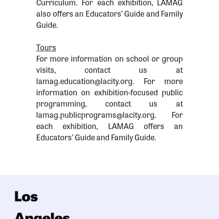
Curriculum. For each exhibition, LAMAG
also offers an Educators’ Guide and Family
Guide.
Tours
For more information on school or group
visits, contact us at
lamag.education@lacity.org. For more
information on exhibition-focused public
programming, contact us at
lamag.publicprograms@lacity.org. For
each exhibition, LAMAG offers an
Educators’ Guide and Family Guide.