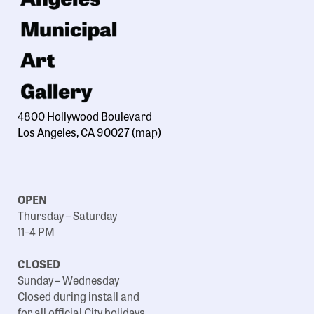
4800 Hollywood Boulevard
Los Angeles, CA 90027
(map)
OPEN
Thursday – Saturday
11–4 PM
CLOSED
Sunday – Wednesday
Closed during install and
for all official City holidays