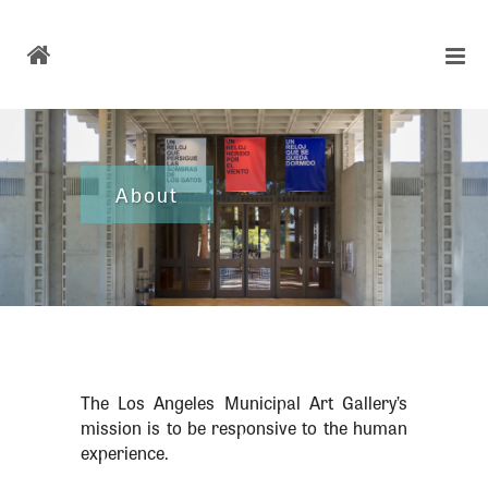
About
The Los Angeles Municipal Art Gallery’s
mission is to be responsive to the human
experience.