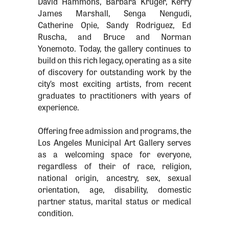
David Hammons, Barbara Kruger, Kerry
James Marshall, Senga Nengudi,
Catherine Opie, Sandy Rodriguez, Ed
Ruscha, and Bruce and Norman
Yonemoto. Today, the gallery continues to
build on this rich legacy, operating as a site
of discovery for outstanding work by the
city’s most exciting artists, from recent
graduates to practitioners with years of
experience.
Offering free admission and programs, the
Los Angeles Municipal Art Gallery serves
as a welcoming space for everyone,
regardless of their of race, religion,
national origin, ancestry, sex, sexual
orientation, age, disability, domestic
partner status, marital status or medical
condition.