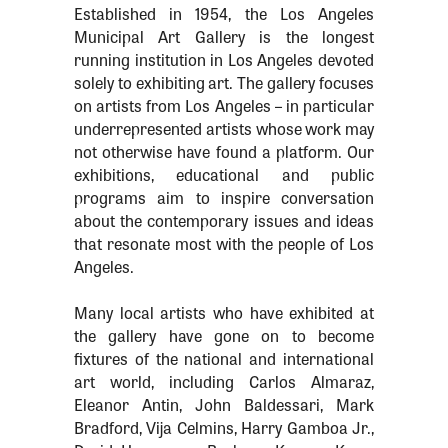
Established in 1954, the Los Angeles
Municipal Art Gallery is the longest
running institution in Los Angeles devoted
solely to exhibiting art. The gallery focuses
on artists from Los Angeles – in particular
underrepresented artists whose work may
not otherwise have found a platform. Our
exhibitions, educational and public
programs aim to inspire conversation
about the contemporary issues and ideas
that resonate most with the people of Los
Angeles.
Many local artists who have exhibited at
the gallery have gone on to become
fixtures of the national and international
art world, including Carlos Almaraz,
Eleanor Antin, John Baldessari, Mark
Bradford, Vija Celmins, Harry Gamboa Jr.,