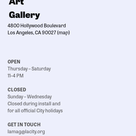
4800 Hollywood Boulevard
Los Angeles, CA 90027
(map)
OPEN
Thursday – Saturday
11–4 PM
CLOSED
Sunday – Wednesday
Closed during install and
for all official City holidays
GET IN TOUCH
lamag@lacity.org