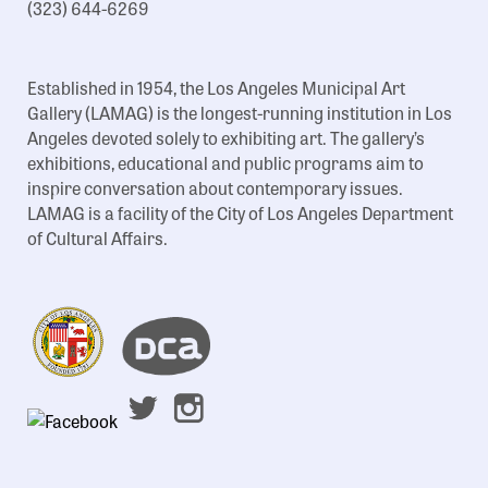
(323) 644-6269
Established in 1954, the Los Angeles Municipal Art
Gallery (LAMAG) is the longest-running institution in Los
Angeles devoted solely to exhibiting art. The gallery’s
exhibitions, educational and public programs aim to
inspire conversation about contemporary issues.
LAMAG is a facility of the City of Los Angeles Department
of Cultural Affairs.