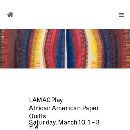
LAMAGPlay
African American Paper
Quilts
Saturday, March 10, 1 – 3
PM