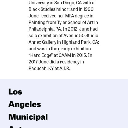
University in San Diego, CA with a
Black Studies minor; and in 1990
June received her MFA degree in
Painting from Tyler School of Art in
Philadelphia, PA. In 2012, June had
solo exhibition at Avenue 50 Studio
Annex Gallery in Highland Park, CA;
and was in the group exhibition
“Hard Edge” at CAAM in 2015. In
2017 June did a residency in
Paducah, KY at A.I.R.