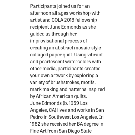
Participants joined us for an
afternoon all ages workshop with
artist and COLA 2018 fellowship
recipient June Edmonds as she
guided us through her
improvisational process of
creating an abstract mosaic-style
collaged paper quilt. Using vibrant
and pearlescent watercolors with
other media, participants created
your own artwork by exploring a
variety of brushstrokes, motifs,
mark making and patterns inspired
by African American quilts.
June Edmonds (b. 1959 Los
Angeles, CA) lives and works in San
Pedro in Southwest Los Angeles. In
1982 she received her BA degree in
Fine Art from San Diego State