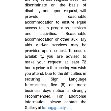
discriminate on the basis of
disability and, upon request, will
provide reasonable
accommodation to ensure equal
access to its programs, services
and activities. Reasonable
accommodation or other auxiliary
aids and/or services may be
provided upon request. To ensure
availability, you are advised to
make your request at least 72
hours prior to the meeting you wish
you attend. Due to the difficulties in
securing Sign Language
Interpreters, five (5) or more
business days notice is strongly
recommended. For additional
information, please contact the
Gallery at
lamag@lacity.org
.