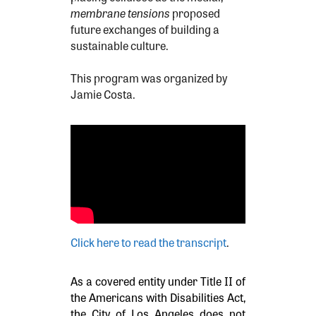
membrane tensions
proposed
future exchanges of building a
sustainable culture.
This program was organized by
Jamie Costa.
Click here to read the transcript
.
As a covered entity under Title II of
the Americans with Disabilities Act,
the City of Los Angeles does not