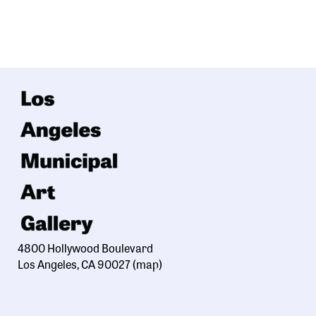
4800 Hollywood Boulevard
Los Angeles, CA 90027
(map)