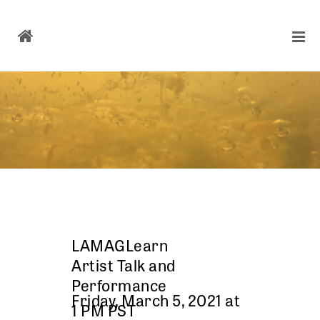
LAMAGLearn
Artist Talk and
Performance
Friday, March 5, 2021 at
1 PM PST