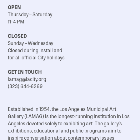
OPEN
Thursday – Saturday
11–4 PM
CLOSED
Sunday – Wednesday
Closed during install and
for all official City holidays
GET IN TOUCH
lamag@lacity.org
(323) 644-6269
Established in 1954, the Los Angeles Municipal Art
Gallery (LAMAG) is the longest-running institution in Los
Angeles devoted solely to exhibiting art. The gallery’s
exhibitions, educational and public programs aim to
inspire conversation about contemporary issues.