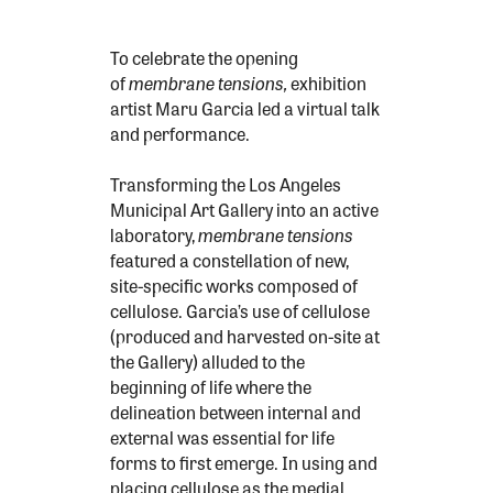
To celebrate the opening
of
membrane
tensions,
exhibition
artist Maru Garcia led a virtual talk
and performance.
Transforming the Los Angeles
Municipal Art Gallery into an active
laboratory,
membrane tensions
featured a constellation of new,
site-specific works composed of
cellulose. Garcia’s use of cellulose
(produced and harvested on-site at
the Gallery) alluded to the
beginning of life where the
delineation between internal and
external was essential for life
forms to first emerge. In using and
placing cellulose as the medial,