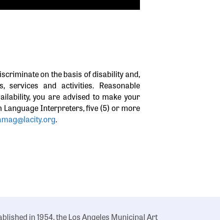
iscriminate on the basis of disability and,
 services and activities. Reasonable
ilability, you are advised to make your
gn Language Interpreters, five (5) or more
amag@lacity.org
.
ablished in 1954, the Los Angeles Municipal Art