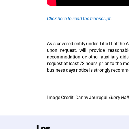
Click here to read the transcript
.
As a covered entity under Title II of the 
upon request, will provide reasonab
accommodation or other auxiliary aids 
request at least 72 hours prior to the me
business days notice is strongly recomme
Image Credit: Danny Jauregui,
Glory Hall