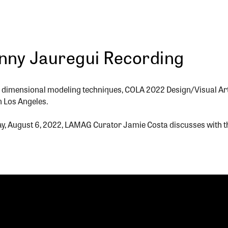
anny Jauregui Recording
ee dimensional modeling techniques, COLA 2022 Design/Visual Ar
in Los Angeles.
ay, August 6, 2022, LAMAG Curator Jamie Costa discusses with th