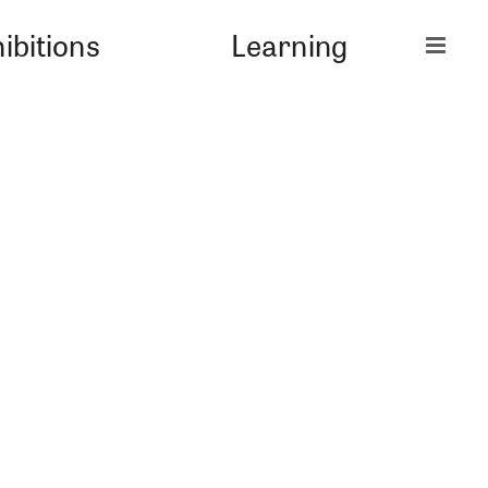
ibitions
Learning