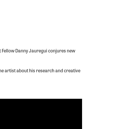
t Fellow Danny Jauregui conjures new
e artist about his research and creative