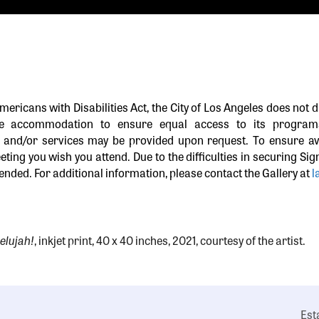
Americans with Disabilities Act, the City of Los Angeles does not d
le accommodation to ensure equal access to its programs,
and/or services may be provided upon request. To ensure ava
eting you wish you attend. Due to the difficulties in securing Si
nded. For additional information, please contact the Gallery at
l
elujah!
, inkjet print, 40 x 40 inches, 2021, courtesy of the artist.
Est