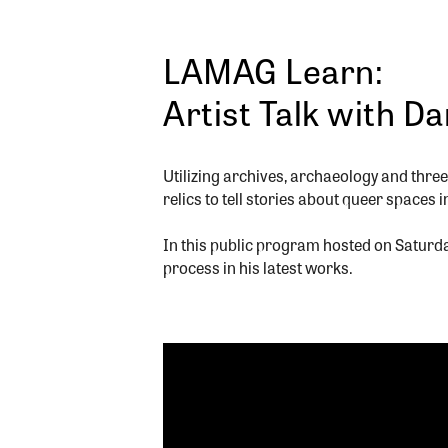
LAMAG Learn:
Artist Talk with D
Utilizing archives, archaeology and thr
relics to tell stories about queer spaces 
In this public program hosted on Saturd
process in his latest works.