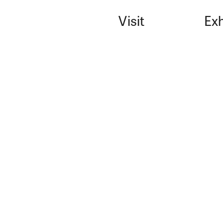
Visit
Exh